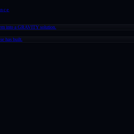
ence
lem into a GRAVITY solution.
e has built.