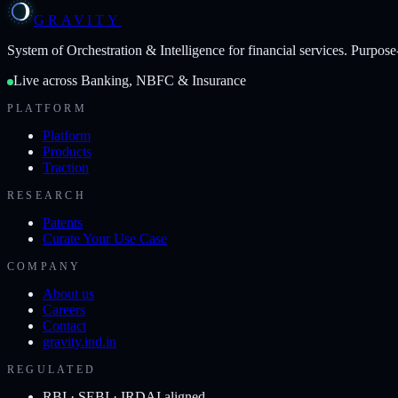
GRAVITY
System of Orchestration & Intelligence
for financial services. Purpose
Live across Banking, NBFC & Insurance
PLATFORM
Platform
Products
Traction
RESEARCH
Patents
Curate Your Use Case
COMPANY
About us
Careers
Contact
gravity.ind.in
REGULATED
RBI · SEBI · IRDAI aligned