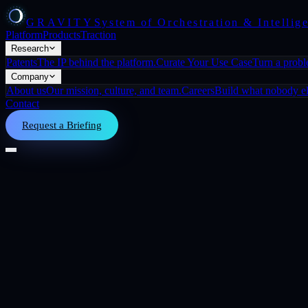
GRAVITY
System of Orchestration & Intellig
Platform
Products
Traction
Research
Patents
The IP behind the platform.
Curate Your Use Case
Turn a prob
Company
About us
Our mission, culture, and team.
Careers
Build what nobody els
Contact
Request a Briefing