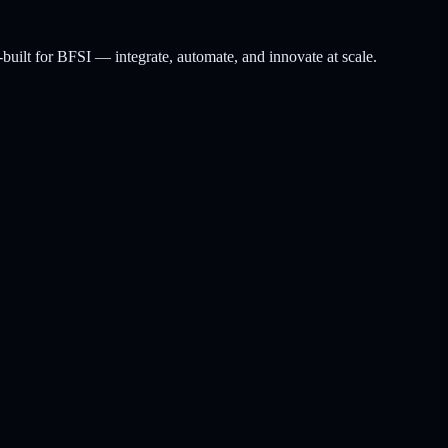
-built for BFSI — integrate, automate, and innovate at scale.